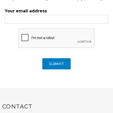
Your email address
SUBMIT
CONTACT