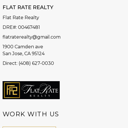
FLAT RATE REALTY
Flat Rate Realty
DRE#
:
00467481
flatraterealty@gmail.com
1900 Camden ave
San Jose, CA 95124
Direct: (408) 627-0030
WORK WITH US