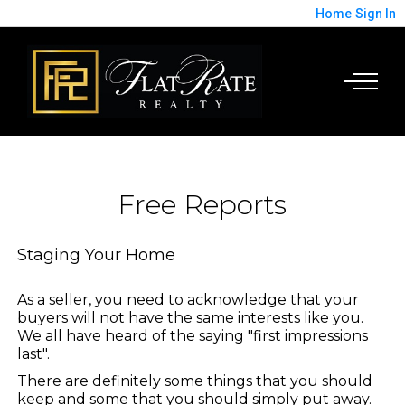
Home
Sign In
Free Reports
Staging Your Home
As a seller, you need to acknowledge that your
buyers will not have the same interests like you.
We all have heard of the saying "first impressions
last".
There are definitely some things that you should
keep and some that you should simply put away.