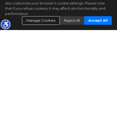
also customize your browser’s cookie settings. Please note
that if you refuse cookies, it may affect site functionality and
performance.
Manage Cookies
Reject All
Accept All