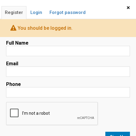
Home
Sign In
×
Register
Login
Forgot password
You should be logged in.
Full Name
Map
Email
Phone
No results
sorted by
Relevance