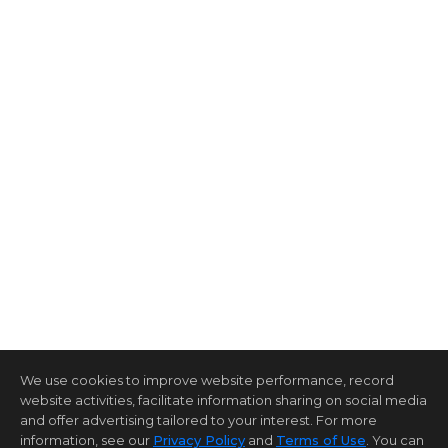
We use cookies to improve website performance, record
website activities, facilitate information sharing on social media
and offer advertising tailored to your interest. For more
information, see our
Privacy Policy
and
Terms of Use
. You can